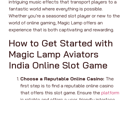
intriguing music effects that transport players to a
fantastic world where everything is possible.
Whether you’re a seasoned slot player or new to the
world of online gaming, Magic Lamp offers an
experience that is both captivating and rewarding.
How to Get Started with
Magic Lamp Aviators
India Online Slot Game
Choose a Reputable Online Casino:
The
first step is to find a reputable online casino
that offers this slot game. Ensure the
platform
is reliable and offers a user-friendly interface
for a smooth gaming experience.
Create an Account:
Once you’ve selected
your online casino, you’ll need to create an
account. This normally entails supplying some