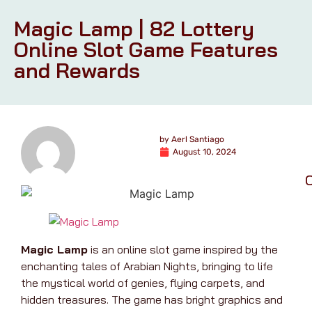
Magic Lamp | 82 Lottery
Online Slot Game Features
and Rewards
by
Aerl Santiago
August 10, 2024
Magic Lamp
is an online slot game inspired by the
enchanting tales of Arabian Nights, bringing to life
the mystical world of genies, flying carpets, and
hidden treasures. The game has bright graphics and