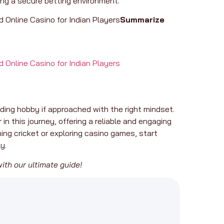
ring a secure betting environment.
 Online Casino for Indian Players
Summarize
 Online Casino for Indian Players
rding hobby if approached with the right mindset.
in this journey, offering a reliable and engaging
ing cricket or exploring casino games, start
y.
ith our ultimate guide!