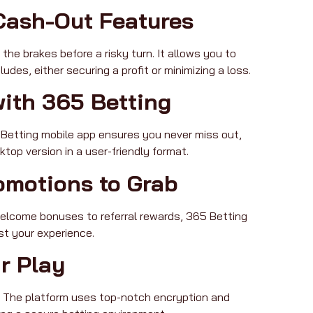
Cash-Out Features
 the brakes before a risky turn. It allows you to
udes, either securing a profit or minimizing a loss.
with 365 Betting
 Betting mobile app ensures you never miss out,
ktop version in a user-friendly format.
omotions to Grab
elcome bonuses to referral rewards, 365 Betting
st your experience.
r Play
g. The platform uses top-notch encryption and