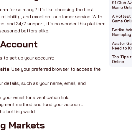
91 Club Av
Game Onli
orm for so many? It’s like choosing the best
 reliability, and excellent customer service. With
A Hottest 
Game Onli
ce, and 24/7 support, it’s no wonder this platform
Betika Avi
seasoned bettors alike.
Gameplay
 Account
Aviator Ga
Need to K
Top Tips t
s to set up your account:
Online
site
: Use your preferred browser to access the
your details, such as your name, email, and
 your email for a verification link.
ayment method and fund your account.
the betting world.
ng Markets