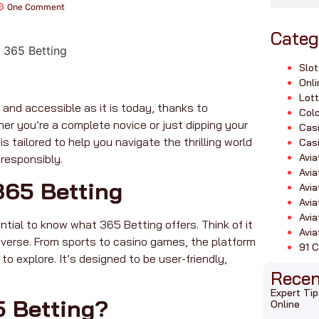
One Comment
Categ
Slo
Onl
Lott
 and accessible as it is today, thanks to
Colo
her you’re a complete novice or just dipping your
Cas
is tailored to help you navigate the thrilling world
Cas
Avia
 responsibly.
Avia
365 Betting
Avia
Avia
Avia
ential to know what 365 Betting offers. Think of it
Avi
iverse. From sports to casino games, the platform
91 C
to explore. It’s designed to be user-friendly,
Recen
Expert Tip
 Betting?
Online