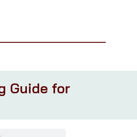
g Guide for