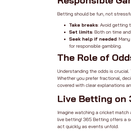
Betting should be fun, not stressfu
Take breaks
: Avoid getting
Set limits
: Both on time an
Seek help if needed
: Many
for responsible gambling.
The Role of Odd
Understanding the odds is crucial.
Whether you prefer fractional, dec
covered with clear explanations an
Live Betting on
Imagine watching a cricket match a
live betting! 365 Betting offers a 
act quickly as events unfold.