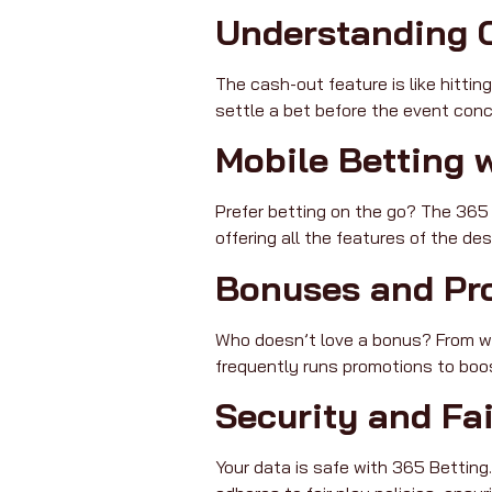
Understanding 
The cash-out feature is like hitting
settle a bet before the event concl
Mobile Betting 
Prefer betting on the go? The 365
offering all the features of the des
Bonuses and Pr
Who doesn’t love a bonus? From w
frequently runs promotions to boo
Security and Fai
Your data is safe with 365 Bettin