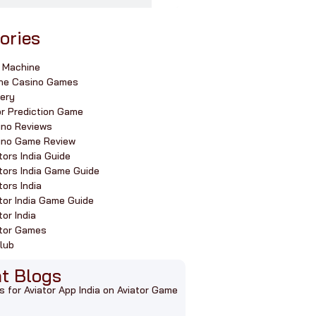
ories
t Machine
ine Casino Games
ery
r Prediction Game
ino Reviews
ino Game Review
tors India Guide
tors India Game Guide
tors India
tor India Game Guide
tor India
ator Games
lub
t Blogs
s for Aviator App India on Aviator Game