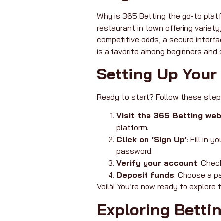
Why is 365 Betting the go-to platf
restaurant in town offering variety,
competitive odds, a secure interfa
is a favorite among beginners and 
Setting Up Your
Ready to start? Follow these step
Visit the 365 Betting web
platform.
Click on ‘Sign Up’
: Fill in 
password.
Verify your account
: Check
Deposit funds
: Choose a p
Voilà! You’re now ready to explore 
Exploring Betti