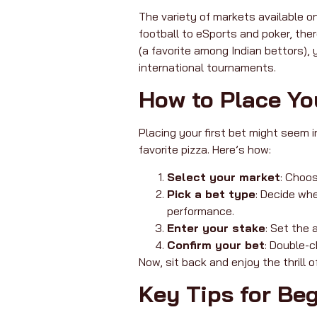
The variety of markets available o
football to eSports and poker, ther
(a favorite among Indian bettors),
international tournaments.
How to Place You
Placing your first bet might seem in
favorite pizza. Here’s how:
Select your market
: Choos
Pick a bet type
: Decide whe
performance.
Enter your stake
: Set the 
Confirm your bet
: Double-c
Now, sit back and enjoy the thrill of
Key Tips for Be