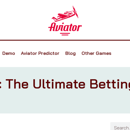
Demo
Aviator Predictor
Blog
Other Games
 The Ultimate Bettin