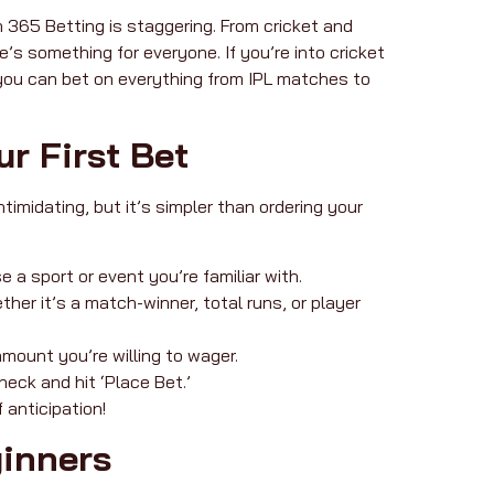
n 365 Betting is staggering. From cricket and
e’s something for everyone. If you’re into cricket
 you can bet on everything from IPL matches to
r First Bet
timidating, but it’s simpler than ordering your
e a sport or event you’re familiar with.
ther it’s a match-winner, total runs, or player
amount you’re willing to wager.
heck and hit ‘Place Bet.’
 anticipation!
ginners