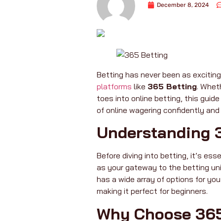
December 8, 2024
Betting has never been as exciting
platforms
like
365 Betting
. Whet
toes into online betting, this guide 
of online wagering confidently and
Understanding 
Before diving into betting, it’s ess
as your gateway to the betting un
has a wide array of options for you 
making it perfect for beginners.
Why Choose 365