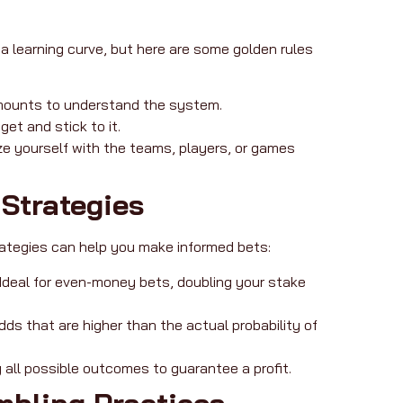
 learning curve, but here are some golden rules
mounts to understand the system.
get and stick to it.
rize yourself with the teams, players, or games
 Strategies
rategies can help you make informed bets:
 Ideal for even-money bets, doubling your stake
odds that are higher than the actual probability of
g all possible outcomes to guarantee a profit.
bling Practices