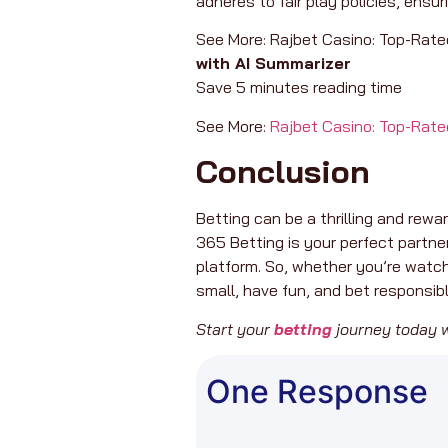
adheres to fair play policies, ensu
See More: Rajbet Casino: Top-Rated
with AI Summarizer
Save 5 minutes reading time
See More:
Rajbet Casino: Top-Rated
Conclusion
Betting can be a thrilling and rewa
365 Betting is your perfect partner 
platform. So, whether you’re watch
small, have fun, and bet responsibl
Start your
betting
journey today w
One Response