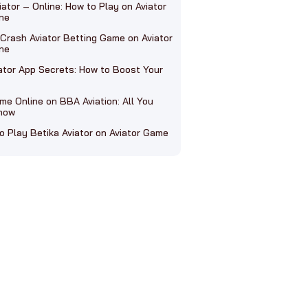
iator – Online: How to Play on Aviator
ne
Crash Aviator Betting Game on Aviator
ne
ator App Secrets: How to Boost Your
me Online on BBA Aviation: All You
now
o Play Betika Aviator on Aviator Game