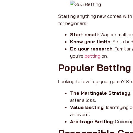
Starting anything new comes with a
for beginners:
Start small
: Wager small a
Know your limits
: Set a bud
Do your research
: Familia
you’re
betting
on.
Popular Betting
Looking to level up your game? St
The Martingale Strategy
:
after a loss.
Value Betting
: Identifying 
an event.
Arbitrage Betting
: Coverin
Responsible Gam