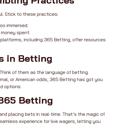
l. Stick to these practices:
 too immersed.
d money spent.
 platforms, including 365 Betting, offer resources
s in Betting
 Think of them as the language of betting.
imal, or American odds, 365 Betting has got you
d options.
 365 Betting
nd placing bets in real-time. That’s the magic of
seamless experience for live wagers, letting you