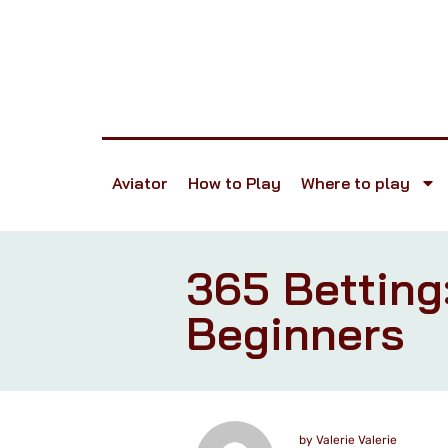
Aviator
How to Play
Where to play
365 Betting:
Beginners
by
Valerie Valerie