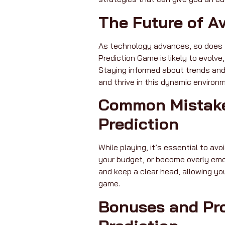
The Future of A
As technology advances, so does t
Prediction Game is likely to evolv
Staying informed about trends and
and thrive in this dynamic environ
Common Mistakes
Prediction
While playing, it’s essential to av
your budget, or become overly emot
and keep a clear head, allowing yo
game.
Bonuses and Pro