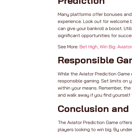
Prediction
Many platforms offer bonuses and
experience. Look out for welcome 
can give your bankroll a boost. Uti
significant opportunities for succes
See More:
Bet High, Win Big: Aviat
Responsible Ga
While the Aviator Prediction Game c
responsible gaming. Set limits on 
within your means. Remember, the g
and walk away if you find yourself
Conclusion and 
The Aviator Prediction Game offers 
players looking to win big. By und