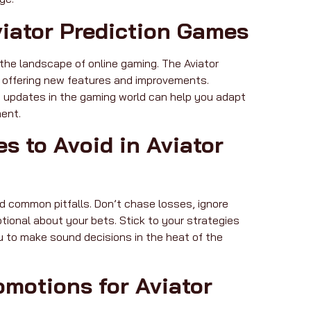
viator Prediction Games
he landscape of online gaming. The Aviator
e, offering new features and improvements.
 updates in the gaming world can help you adapt
ment.
 to Avoid in Aviator
oid common pitfalls. Don’t chase losses, ignore
ional about your bets. Stick to your strategies
u to make sound decisions in the heat of the
motions for Aviator