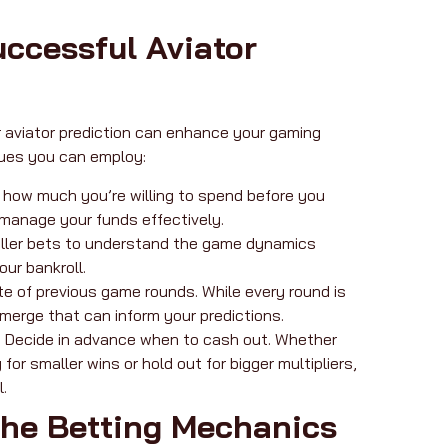
uccessful Aviator
r aviator prediction can enhance your gaming
ques you can employ:
 how much you’re willing to spend before you
 manage your funds effectively.
aller bets to understand the game dynamics
our bankroll.
te of previous game rounds. While every round is
erge that can inform your predictions.
: Decide in advance when to cash out. Whether
or smaller wins or hold out for bigger multipliers,
.
he Betting Mechanics