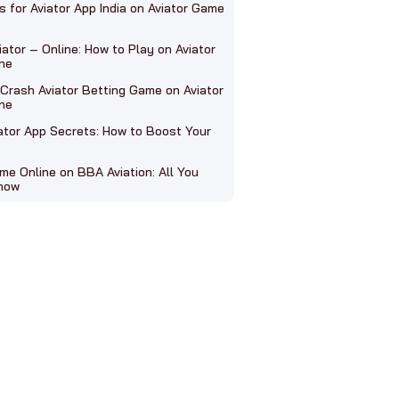
s for Aviator App India on Aviator Game
iator – Online: How to Play on Aviator
ne
Crash Aviator Betting Game on Aviator
ne
ator App Secrets: How to Boost Your
me Online on BBA Aviation: All You
now