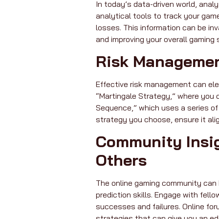
In today’s data-driven world, analyt
analytical tools to track your gam
losses. This information can be inva
and improving your overall gaming 
Risk Manageme
Effective risk management can ele
“Martingale Strategy,” where you d
Sequence,” which uses a series of
strategy you choose, ensure it ali
Community Insig
Others
The online gaming community can be
prediction skills. Engage with fell
successes and failures. Online fo
strategies that can give you an ed