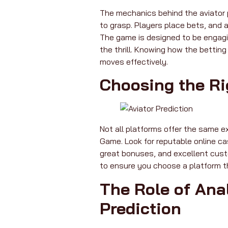
The mechanics behind the aviator 
to grasp. Players place bets, and a
The game is designed to be engagin
the thrill. Knowing how the bettin
moves effectively.
Choosing the Ri
Not all platforms offer the same e
Game. Look for reputable online ca
great bonuses, and excellent cust
to ensure you choose a platform t
The Role of Anal
Prediction