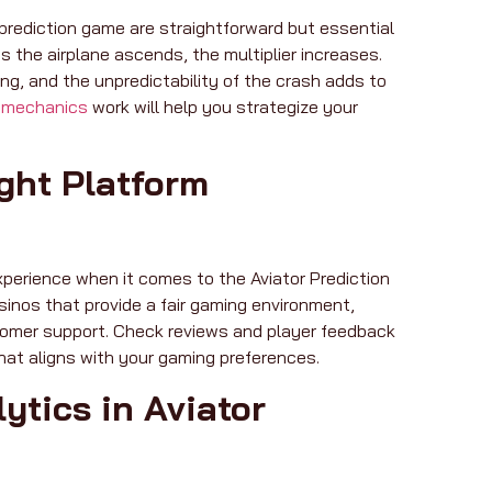
prediction game are straightforward but essential
s the airplane ascends, the multiplier increases.
g, and the unpredictability of the crash adds to
g
mechanics
work will help you strategize your
ght Platform
xperience when it comes to the Aviator Prediction
sinos that provide a fair gaming environment,
omer support. Check reviews and player feedback
hat aligns with your gaming preferences.
ytics in Aviator