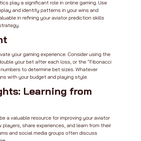
ics play a significant role in online gaming. Use
eplay and identify patterns in your wins and
luable in refining your aviator prediction skills
strategy.
nt
vate your gaming experience. Consider using the
ouble your bet after each loss, or the “Fibonacci
 numbers to determine bet sizes. Whatever
gns with your budget and playing style.
hts: Learning from
 a valuable resource for improving your aviator
ow players, share experiences, and learn from their
rums and social media groups often discuss
ge.