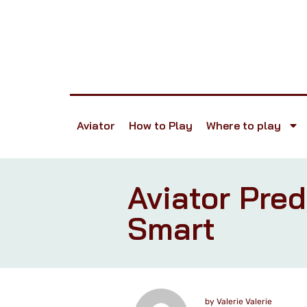
Aviator
How to Play
Where to play
Aviator Pre
Smart
by
Valerie Valerie