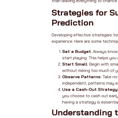
than leaving everything to chance.
Strategies for S
Prediction
Developing effective strategies fo
experience. Here are some techni
Set a Budget
: Always know
start playing. This helps you
Start Small
: Begin with sm
without risking too much of y
Observe Patterns
: Take no
independent, patterns may em
Use a Cash-Out Strategy
you choose to cash out early f
having a strategy is essential
Understanding t