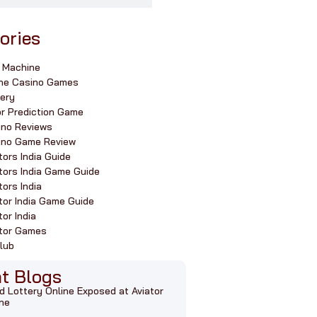
ories
t Machine
ine Casino Games
ery
r Prediction Game
ino Reviews
ino Game Review
tors India Guide
tors India Game Guide
tors India
tor India Game Guide
tor India
ator Games
lub
t Blogs
d Lottery Online Exposed at Aviator
ne