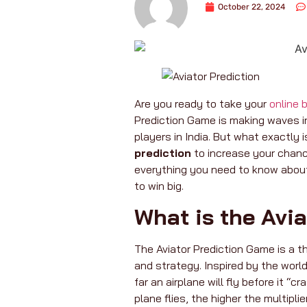
October 22, 2024
Are you ready to take your
online 
Prediction Game is making waves i
players in India. But what exactly 
prediction
to increase your chances
everything you need to know about
to win big.
What is the Avi
The Aviator Prediction Game is a t
and strategy. Inspired by the worl
far an airplane will fly before it “c
plane flies, the higher the multipli