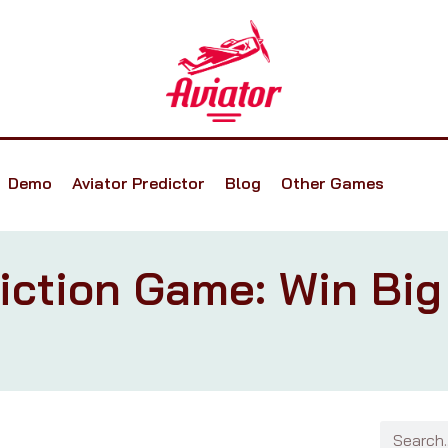
Demo
Aviator Predictor
Blog
Other Games
diction Game: Win Big