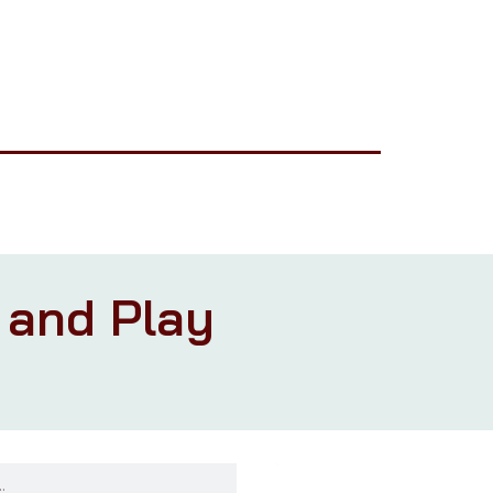
 and Play