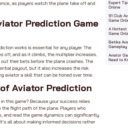
Expert Tip
ience, as players watch the plane take off and
Online
91 Club Av
iator Prediction Game
Game Onli
A Hottest 
Game Onli
Betika Avi
Gameplay
iction works is essential for any player. The
 off, and as it climbs, the multiplier increases.
Aviator Ga
Need to K
out their bets before the plane crashes. The
ntial payout, but it also increases the risk.
ng aviator a skill that can be honed over time.
of Aviator Prediction
al in this game? Because your success relies
e the flight path of the plane. Players who
, and read the game dynamics can significantly
It’s all about making informed decisions rather