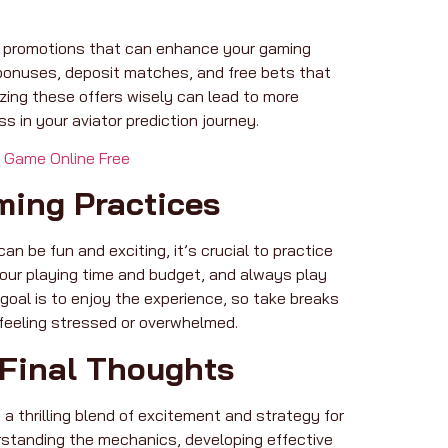
 promotions that can enhance your gaming
bonuses, deposit matches, and free bets that
lizing these offers wisely can lead to more
s in your aviator prediction journey.
or Game Online Free
ming Practices
an be fun and exciting, it’s crucial to practice
your playing time and budget, and always play
oal is to enjoy the experience, so take breaks
 feeling stressed or overwhelmed.
Final Thoughts
a thrilling blend of excitement and strategy for
erstanding the mechanics, developing effective