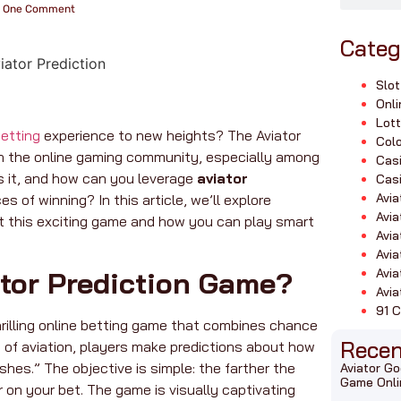
One Comment
Categ
Slo
Onl
Lott
betting
experience to new heights? The Aviator
Colo
n the online gaming community, especially among
Cas
is it, and how can you leverage
aviator
Cas
Avia
 of winning? In this article, we’ll explore
Avia
 this exciting game and how you can play smart
Avia
Avia
Avia
ator Prediction Game?
Avi
91 C
hrilling online betting game that combines chance
Recen
d of aviation, players make predictions about how
rashes.” The objective is simple: the farther the
Aviator Go
Game Onli
er on your bet. The game is visually captivating