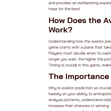
and provides an exhilarating exper
hope for the best.
How Does the Av
Work?
Understanding how the aviator pred
game starts with a plane that takes
Players must decide when to cash 
longer you wait, the higher the pote
Timing is crucial in this game, maki
The Importance 
Why is aviator prediction so cruci
heavily on your ability to anticipat
analyze patterns, understand odds
increase their chances of winning. 