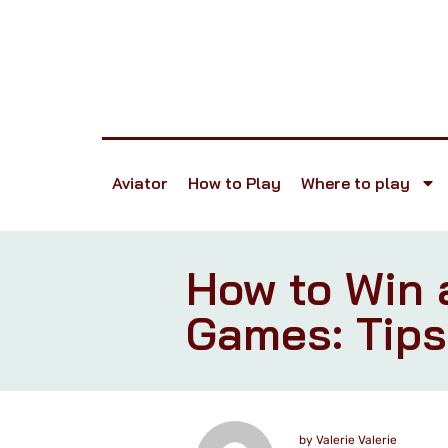
Aviator
How to Play
Where to play
How to Win 
Games: Tips
by
Valerie Valerie