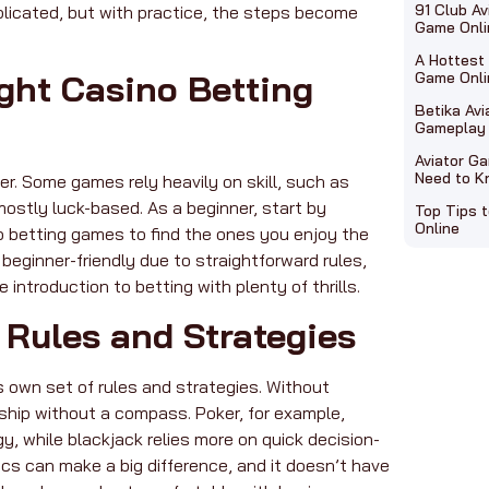
91 Club Av
licated, but with practice, the steps become
Game Onli
A Hottest 
ght Casino Betting
Game Onli
Betika Avi
Gameplay
Aviator Ga
Need to K
er. Some games rely heavily on skill, such as
 mostly luck-based. As a beginner, start by
Top Tips t
Online
o betting games to find the ones you enjoy the
beginner-friendly due to straightforward rules,
 introduction to betting with plenty of thrills.
 Rules and Strategies
 own set of rules and strategies. Without
 ship without a compass. Poker, for example,
gy, while blackjack relies more on quick decision-
ics can make a big difference, and it doesn’t have