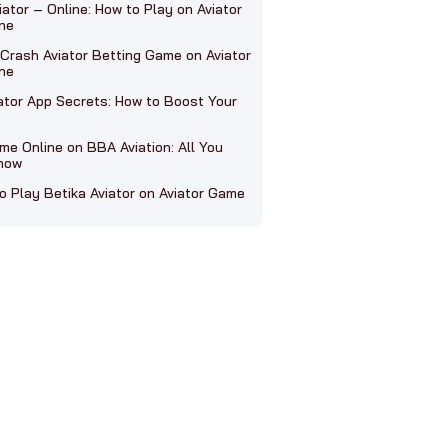
iator – Online: How to Play on Aviator
ne
Crash Aviator Betting Game on Aviator
ne
ator App Secrets: How to Boost Your
me Online on BBA Aviation: All You
now
o Play Betika Aviator on Aviator Game