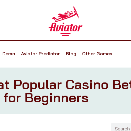
Demo
Aviator Predictor
Blog
Other Games
at Popular Casino Be
 for Beginners