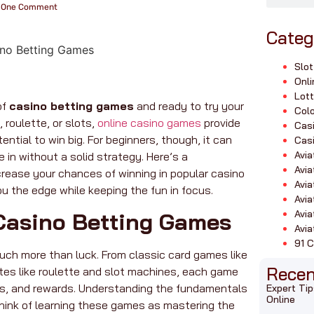
One Comment
Categ
Slo
Onl
Lott
of
casino betting games
and ready to try your
Colo
 roulette, or slots,
online casino games
provide
Cas
tial to win big. For beginners, though, it can
Cas
Avia
in without a solid strategy. Here’s a
Avia
rease your chances of winning in popular casino
Avia
u the edge while keeping the fun in focus.
Avia
Avia
Casino Betting Games
Avi
91 C
ch more than luck. From classic card games like
Recen
ites like roulette and slot machines, each game
es, and rewards. Understanding the fundamentals
Expert Tip
Online
 Think of learning these games as mastering the