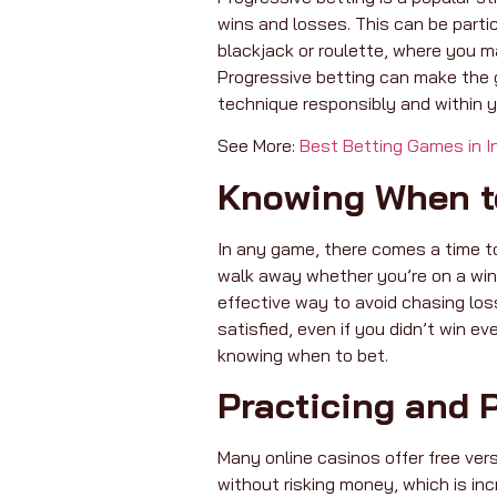
wins and losses. This can be partic
blackjack or roulette, where you m
Progressive betting can make the 
technique responsibly and within yo
See More:
Best Betting Games in In
Knowing When t
In any game, there comes a time to
walk away whether you’re on a winni
effective way to avoid chasing los
satisfied, even if you didn’t win e
knowing when to bet.
Practicing and 
Many online casinos offer free ver
without risking money, which is inc