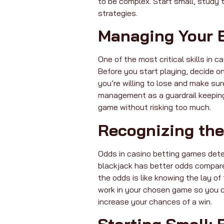
to be complex. Start small, study 
strategies.
Managing Your B
One of the most critical skills in
Before you start playing, decide o
you’re willing to lose and make sur
management as a guardrail keeping
game without risking too much.
Recognizing the
Odds in casino betting games dete
blackjack has better odds compare
the odds is like knowing the lay o
work in your chosen game so you 
increase your chances of a win.