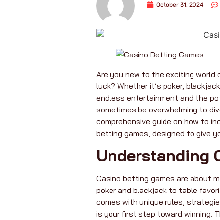
October 31, 2024
Are you new to the exciting world 
luck? Whether it’s poker, blackjack,
endless entertainment and the poten
sometimes be overwhelming to dive 
comprehensive guide on how to inc
betting games, designed to give yo
Understanding 
Casino betting games are about mu
poker and blackjack to table favor
comes with unique rules, strategi
is your first step toward winning.