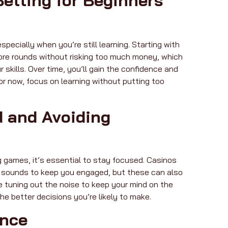
Betting for Beginners
especially when you’re still learning. Starting with
ore rounds without risking too much money, which
r skills. Over time, you’ll gain the confidence and
or now, focus on learning without putting too
 and Avoiding
 games, it’s essential to stay focused. Casinos
nd sounds to keep you engaged, but these can also
ke tuning out the noise to keep your mind on the
e better decisions you’re likely to make.
ence