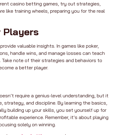
ferent casino betting games, try out strategies,
e like training wheels, preparing you for the real
 Players
rovide valuable insights. In games like poker,
ions, handle wins, and manage losses can teach
 Take note of their strategies and behaviors to
come a better player.
esn’t require a genius-level understanding, but it
, strategy, and discipline. By learning the basics,
ly building up your skills, you set yourself up for
rofitable experience. Remember, it’s about playing
ocusing solely on winning.