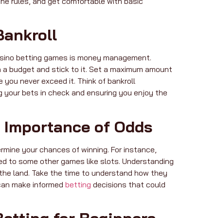
the rules, and get comfortable with basic
ankroll
 casino betting games is money management.
n a budget and stick to it. Set a maximum amount
e you never exceed it. Think of bankroll
 your bets in check and ensuring you enjoy the
 Importance of Odds
rmine your chances of winning. For instance,
d to some other games like slots. Understanding
f the land. Take the time to understand how they
can make informed
betting
decisions that could