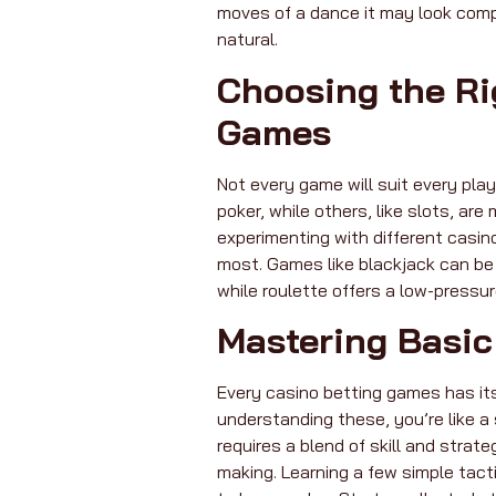
moves of a dance it may look comp
natural.
Choosing the Ri
Games
Not every game will suit every play
poker, while others, like slots, are
experimenting with different casin
most. Games like blackjack can be 
while roulette offers a low-pressure
Mastering Basic
Every casino betting games has its
understanding these, you’re like a
requires a blend of skill and strate
making. Learning a few simple tact