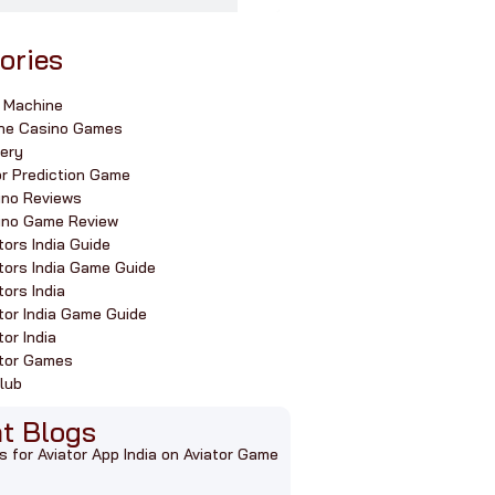
ories
t Machine
ine Casino Games
ery
r Prediction Game
ino Reviews
ino Game Review
tors India Guide
tors India Game Guide
tors India
tor India Game Guide
tor India
ator Games
lub
t Blogs
s for Aviator App India on Aviator Game