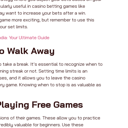
ularly useful in casino betting games like
ay want to increase your bets after a win.
game more exciting, but remember to use this
ur set limits.
dia: Your Ultimate Guide
o Walk Away
 take a break. It’s essential to recognize when to
ng streak or not. Setting time limits is an
ses, and it allows you to leave the casino
very game. Knowing when to stop is as valuable as
Playing Free Games
sions of their games. These allow you to practice
redibly valuable for beginners. Use these