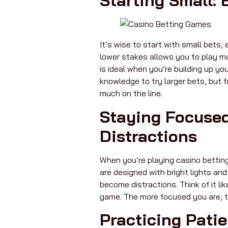
Starting Small: 
It’s wise to start with small bets, 
lower stakes allows you to play m
is ideal when you’re building up you
knowledge to try larger bets, but f
much on the line.
Staying Focused
Distractions
When you’re playing casino betting
are designed with bright lights a
become distractions. Think of it li
game. The more focused you are, th
Practicing Pati