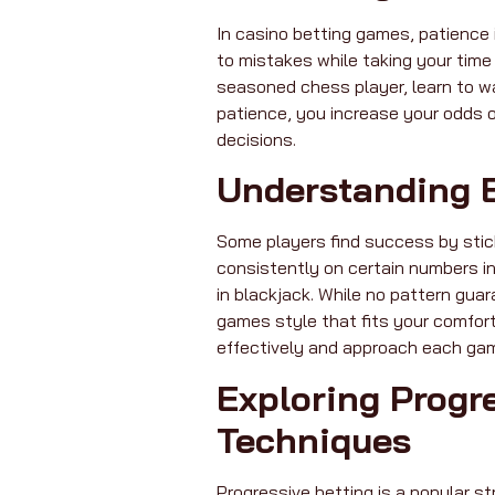
In casino betting games, patience i
to mistakes while taking your time 
seasoned chess player, learn to wai
patience, you increase your odds o
decisions.
Understanding B
Some players find success by sticki
consistently on certain numbers in
in blackjack. While no pattern gua
games style that fits your comfor
effectively and approach each gam
Exploring Progr
Techniques
Progressive betting is a popular s