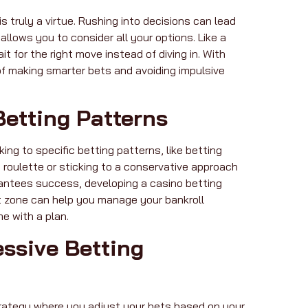
s truly a virtue. Rushing into decisions can lead
allows you to consider all your options. Like a
t for the right move instead of diving in. With
f making smarter bets and avoiding impulsive
etting Patterns
ng to specific betting patterns, like betting
 roulette or sticking to a conservative approach
rantees success, developing a casino betting
t zone can help you manage your bankroll
e with a plan.
essive Betting
trategy where you adjust your bets based on your