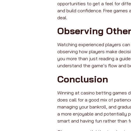
opportunities to get a feel for dif
and build confidence. Free games ar
deal.
Observing Other
Watching experienced players can p
observing how players make decis
you more than just reading a guide.
understand the game’s flow and be
Conclusion
Winning at casino betting games do
does call for a good mix of patience
managing your bankroll, and gradual
a more enjoyable and potentially p
smart and having fun rather than f