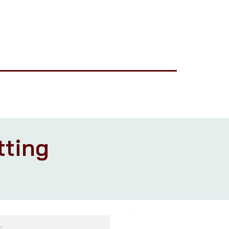
tting