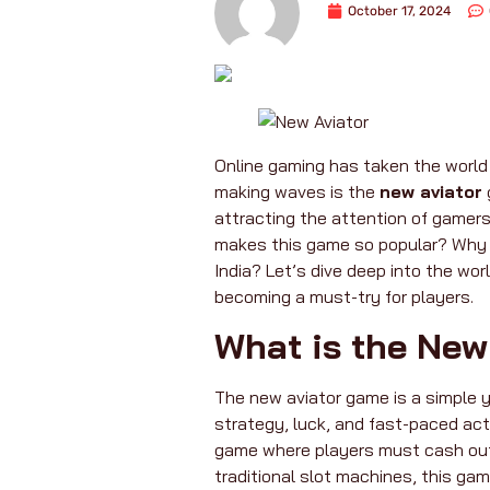
October 17, 2024
Online gaming has taken the world
making waves is the
new aviator
g
attracting the attention of gamers
makes this game so popular? Why is
India? Let’s dive deep into the wo
becoming a must-try for players.
What is the New
The new aviator game is a simple 
strategy, luck, and fast-paced acti
game where players must cash out b
traditional slot machines, this ga