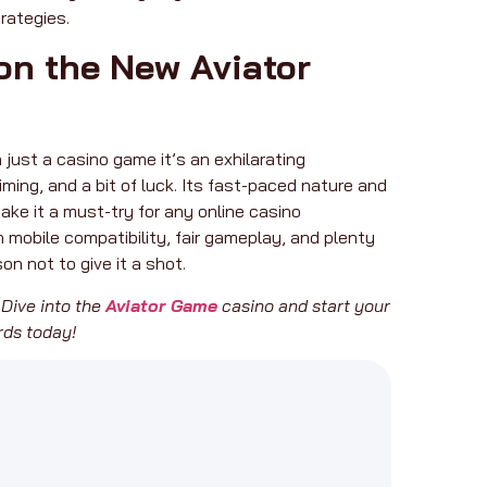
rategies.
on the New Aviator
just a casino game it’s an exhilarating
ming, and a bit of luck. Its fast-paced nature and
make it a must-try for any online casino
th mobile compatibility, fair gameplay, and plenty
on not to give it a shot.
 Dive into the
Aviator Game
casino and start your
rds today!