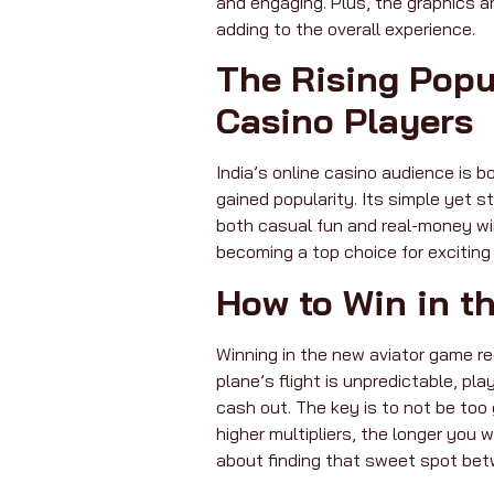
and engaging. Plus, the graphics a
adding to the overall experience.
The Rising Popu
Casino Players
India’s online casino audience is 
gained popularity. Its simple yet 
both casual fun and real-money wins
becoming a top choice for exciting
How to Win in t
Winning in the new aviator game re
plane’s flight is unpredictable, pl
cash out. The key is to not be too 
higher multipliers, the longer you wa
about finding that sweet spot betw