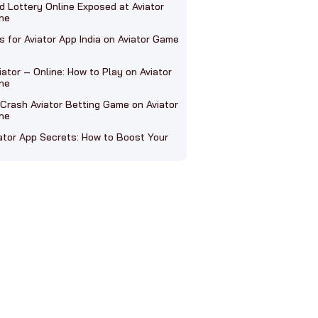
d Lottery Online Exposed at Aviator
ne
s for Aviator App India on Aviator Game
iator – Online: How to Play on Aviator
ne
Crash Aviator Betting Game on Aviator
ne
ator App Secrets: How to Boost Your