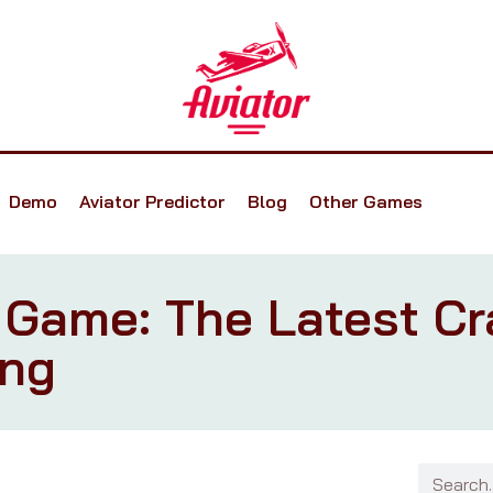
Demo
Aviator Predictor
Blog
Other Games
 Game: The Latest Cr
ing