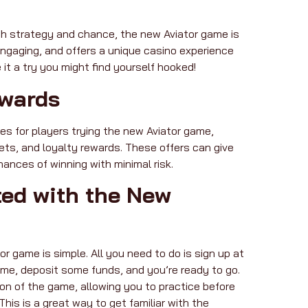
th strategy and chance, the new Aviator game is
 engaging, and offers a unique casino experience
e it a try you might find yourself hooked!
wards
s for players trying the new Aviator game,
ts, and loyalty rewards. These offers can give
ances of winning with minimal risk.
ted with the New
r game is simple. All you need to do is sign up at
ame, deposit some funds, and you’re ready to go.
n of the game, allowing you to practice before
This is a great way to get familiar with the