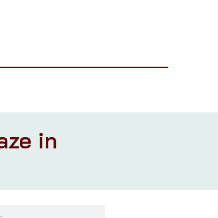
aze in