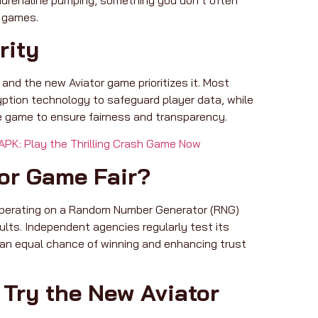
 games.
rity
 and the new Aviator game prioritizes it. Most
ption technology to safeguard player data, while
he game to ensure fairness and transparency.
PK: Play the Thrilling Crash Game Now
tor Game Fair?
, operating on a Random Number Generator (RNG)
lts. Independent agencies regularly test its
e an equal chance of winning and enhancing trust
Try the New Aviator