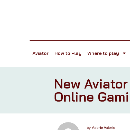
Aviator
How to Play
Where to play
New Aviator
Online Gam
by
Valerie Valerie