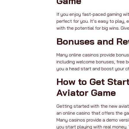
Game
If you enjoy fast-paced gaming wi
perfect for you. It’s easy to play,
with the potential for big wins. Giv
Bonuses and Re
Many online casinos provide bonuse
including welcome bonuses, free be
you a head start and boost your ch
How to Get Star
Aviator Game
Getting started with the new aviato
an online casino that offers the g
Many casinos provide a demo versio
you start playing with real money. 