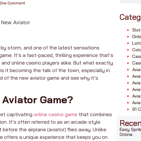
One Comment
Categ
Slo
Onl
Lott
 by storm, and one of the latest sensations
Colo
ame. It’s a fast-paced, thrilling experience that’s
Cas
 and online casino players alike. But what exactly
Cas
Avia
 it becoming the talk of the town, especially in
Avia
rld of the new aviator game and see why it’s
Avia
Avia
Avia
 Aviator Game?
Avi
91 C
yet captivating
online casino game
that combines
Recen
on. It’s often referred to as an arcade-style
efore the airplane (aviator) flies away. Unlike
Easy Spri
Online
me offers a unique experience that keeps you on