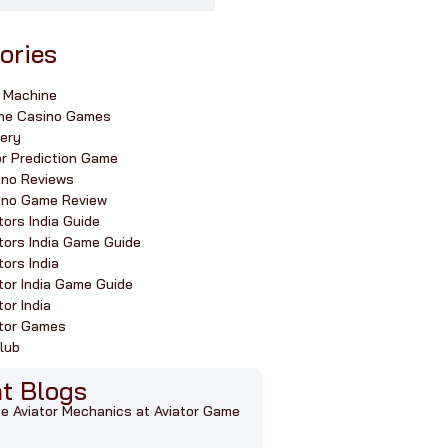
ories
t Machine
ine Casino Games
ery
r Prediction Game
ino Reviews
ino Game Review
tors India Guide
tors India Game Guide
tors India
tor India Game Guide
tor India
ator Games
lub
t Blogs
be Aviator Mechanics at Aviator Game