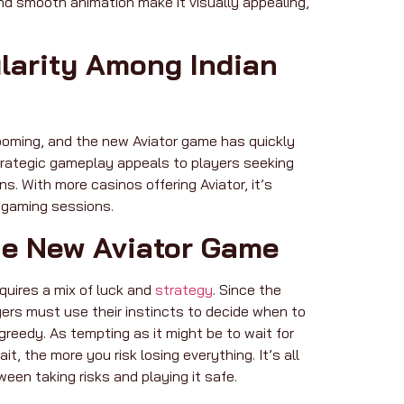
nd smooth animation make it visually appealing,
larity Among Indian
booming, and the new Aviator game has quickly
strategic gameplay appeals to players seeking
. With more casinos offering Aviator, it’s
 gaming sessions.
he New Aviator Game
quires a mix of luck and
strategy
. Since the
ayers must use their instincts to decide when to
greedy. As tempting as it might be to wait for
it, the more you risk losing everything. It’s all
een taking risks and playing it safe.