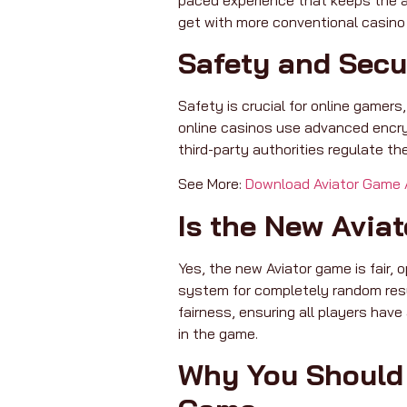
get with more conventional casino
Safety and Secu
Safety is crucial for online gamers,
online casinos use advanced encry
third-party authorities regulate t
See More:
Download Aviator Game A
Is the New Avia
Yes, the new Aviator game is fair
system for completely random resu
fairness, ensuring all players hav
in the game.
Why You Should 