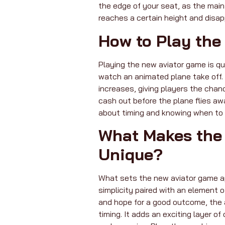
the edge of your seat, as the main
reaches a certain height and disap
How to Play the
Playing the new aviator game is qu
watch an animated plane take off. T
increases, giving players the chan
cash out before the plane flies awa
about timing and knowing when to st
What Makes the
Unique?
What sets the new aviator game ap
simplicity paired with an element of
and hope for a good outcome, the 
timing. It adds an exciting layer of