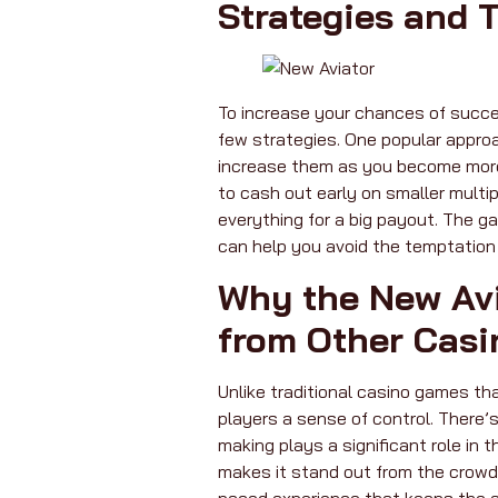
Strategies and 
To increase your chances of succe
few strategies. One popular approa
increase them as you become more
to cash out early on smaller multip
everything for a big payout. The g
can help you avoid the temptation o
Why the New Avi
from Other Cas
Unlike traditional casino games tha
players a sense of control. There’
making plays a significant role in 
makes it stand out from the crowd o
paced experience that keeps the a