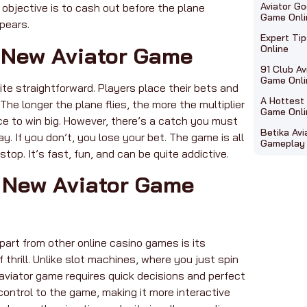
Aviator Go
 objective is to cash out before the plane
Game Onli
pears.
Expert Tip
 New Aviator Game
Online
91 Club Av
Game Onli
ite straightforward. Players place their bets and
A Hottest 
he longer the plane flies, the more the multiplier
Game Onli
ce to win big. However, there’s a catch you must
Betika Avi
y. If you don’t, you lose your bet. The game is all
Gameplay
op. It’s fast, fun, and can be quite addictive.
 New Aviator Game
art from other online casino games is its
 thrill. Unlike slot machines, where you just spin
aviator game requires quick decisions and perfect
 control to the game, making it more interactive