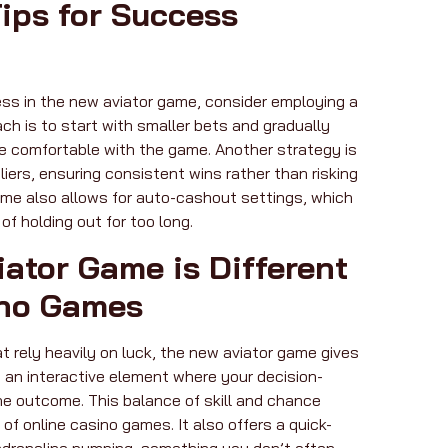
Tips for Success
ss in the new aviator game, consider employing a
ch is to start with smaller bets and gradually
 comfortable with the game. Another strategy is
liers, ensuring consistent wins rather than risking
ame also allows for auto-cashout settings, which
f holding out for too long.
ator Game is Different
ino Games
t rely heavily on luck, the new aviator game gives
s an interactive element where your decision-
the outcome. This balance of skill and chance
f online casino games. It also offers a quick-
drenaline pumping, something you don’t often