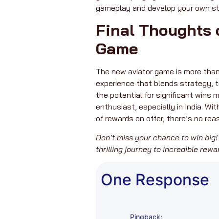
gameplay and develop your own st
Final Thoughts 
Game
The new aviator game is more than 
experience that blends strategy, ti
the potential for significant wins 
enthusiast, especially in India. Wi
of rewards on offer, there’s no reas
Don’t miss your chance to win big!
thrilling journey to incredible rewa
One Response
Pingback: