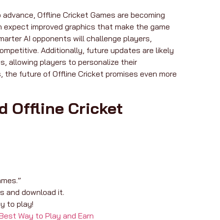
 advance, Offline Cricket Games are becoming
an expect improved graphics that make the game
marter AI opponents will challenge players,
petitive. Additionally, future updates are likely
, allowing players to personalize their
, the future of Offline Cricket promises even more
 Offline Cricket
ames.”
s and download it.
y to play!
Best Way to Play and Earn