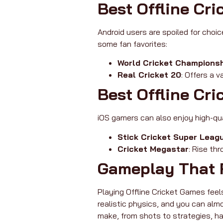
Best Offline Cri
Android users are spoiled for choic
some fan favorites:
World Cricket Championsh
Real Cricket 20
: Offers a v
Best Offline Cri
iOS gamers can also enjoy high-qual
Stick Cricket Super Leag
Cricket Megastar
: Rise th
Gameplay That 
Playing Offline Cricket Games feels
realistic physics, and you can alm
make, from shots to strategies, ha