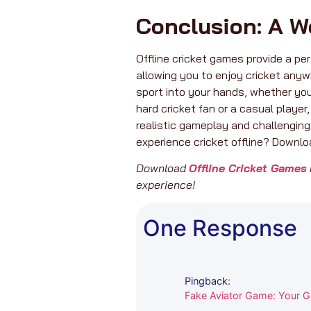
Conclusion: A W
Offline cricket games provide a pe
allowing you to enjoy cricket anywh
sport into your hands, whether you
hard cricket fan or a casual playe
realistic gameplay and challenging
experience cricket offline? Downlo
Download
Offline Cricket Games
experience!
One Response
Pingback:
Fake Aviator Game: Your Gui