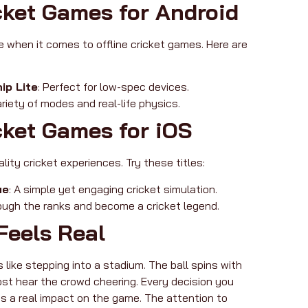
cket Games for Android
e when it comes to offline cricket games. Here are
ip Lite
: Perfect for low-spec devices.
ariety of modes and real-life physics.
cket Games for iOS
ity cricket experiences. Try these titles:
ue
: A simple yet engaging cricket simulation.
rough the ranks and become a cricket legend.
Feels Real
 like stepping into a stadium. The ball spins with
ost hear the crowd cheering. Every decision you
s a real impact on the game. The attention to