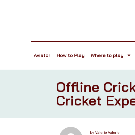
Aviator
How to Play
Where to play
Offline Cri
Cricket Exp
by
Valerie Valerie