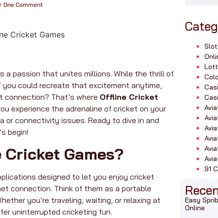
One Comment
Categ
Slo
Onl
Lott
t’s a passion that unites millions. While the thrill of
Colo
f you could recreate that excitement anytime,
Cas
et connection? That’s where
Offline Cricket
Cas
Avia
ou experience the adrenaline of cricket on your
Avia
a or connectivity issues. Ready to dive in and
Avia
’s begin!
Avia
Avia
e Cricket Games?
Avi
91 C
plications designed to let you enjoy cricket
Recen
et connection. Think of them as a portable
Whether you’re traveling, waiting, or relaxing at
Easy Spri
Online
fer uninterrupted cricketing fun.