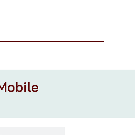
Mobile