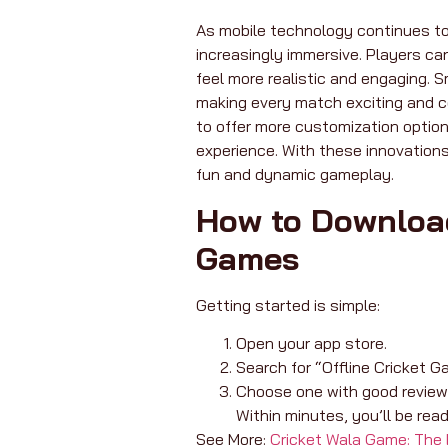
As mobile technology continues to
increasingly immersive. Players c
feel more realistic and engaging. S
making every match exciting and com
to offer more customization options
experience. With these innovations
fun and dynamic gameplay.
How to Download
Games
Getting started is simple:
Open your app store.
Search for “Offline Cricket G
Choose one with good review
Within minutes, you’ll be read
See More:
Cricket Wala Game: The 