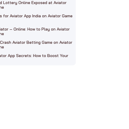
d Lottery Online Exposed at Aviator
ne
s for Aviator App India on Aviator Game
iator – Online: How to Play on Aviator
ne
Crash Aviator Betting Game on Aviator
ne
ator App Secrets: How to Boost Your