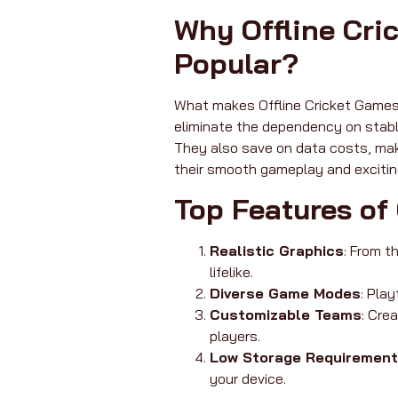
Why Offline Cri
Popular?
What makes Offline Cricket Games 
eliminate the dependency on stabl
They also save on data costs, mak
their smooth gameplay and excitin
Top Features of
Realistic Graphics
: From t
lifelike.
Diverse Game Modes
: Pla
Customizable Teams
: Cre
players.
Low Storage Requiremen
your device.