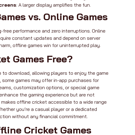
Screens
: A larger display amplifies the fun.
 Games vs. Online Games
ag-free performance and zero interruptions. Online
equire constant updates and depend on server
charm, offline games win for uninterrupted play.
cket Games Free?
e to download, allowing players to enjoy the game
, some games may offer in-app purchases for
teams, customization options, or special game
enhance the gaming experience but are not
makes offline cricket accessible to a wide range
Whether you’re a casual player or a dedicated
 action without any financial commitment.
ffline Cricket Games