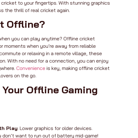
 cricket to your fingertips. With stunning graphics
 the thrill of real cricket again.
t Offline?
 when you can play anytime? Offline cricket
for moments when you’re away from reliable
commute or relaxing in a remote village, these
on. With no need for a connection, you can enjoy
ywhere.
Convenience
is key, making offline cricket
lovers on the go.
 Your Offline Gaming
th Play
: Lower graphics for older devices.
u don’t want to run out of battery mid-game!