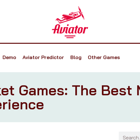
Demo
Aviator Predictor
Blog
Other Games
cket Games: The Best 
erience