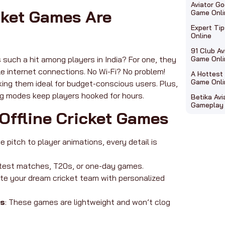
Aviator Go
cket Games Are
Game Onli
Expert Tip
Online
91 Club Av
such a hit among players in India? For one, they
Game Onli
e internet connections. No Wi-Fi? No problem!
A Hottest 
Game Onli
ing them ideal for budget-conscious users. Plus,
g modes keep players hooked for hours.
Betika Avi
Gameplay
 Offline Cricket Games
he pitch to player animations, every detail is
ytest matches, T20s, or one-day games.
ate your dream cricket team with personalized
ts
: These games are lightweight and won’t clog