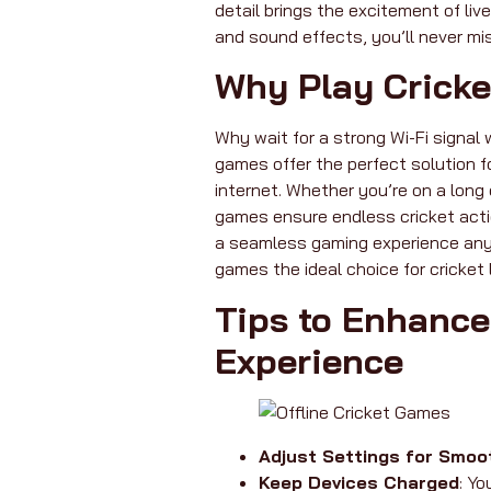
detail brings the excitement of live
and sound effects, you’ll never miss
Why Play Cricke
Why wait for a strong Wi-Fi signal
games offer the perfect solution 
internet. Whether you’re on a long 
games ensure endless cricket acti
a seamless gaming experience an
games the ideal choice for cricket 
Tips to Enhance
Experience
Adjust Settings for Smoo
Keep Devices Charged
: Yo