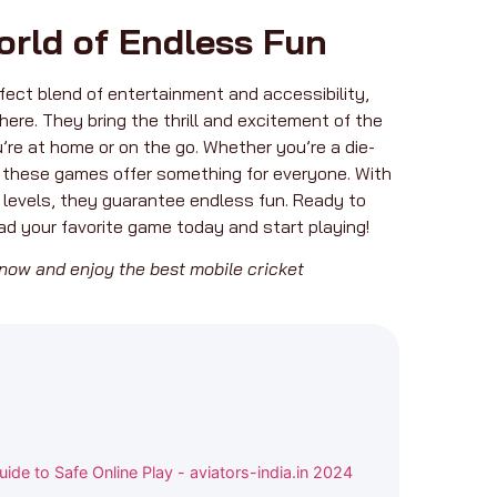
orld of Endless Fun
rfect blend of entertainment and accessibility,
ere. They bring the thrill and excitement of the
’re at home or on the go. Whether you’re a die-
r, these games offer something for everyone. With
 levels, they guarantee endless fun. Ready to
ad your favorite game today and start playing!
now and enjoy the best mobile cricket
de to Safe Online Play - aviators-india.in 2024