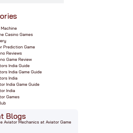
ories
t Machine
ine Casino Games
ery
r Prediction Game
ino Reviews
ino Game Review
tors India Guide
tors India Game Guide
tors India
tor India Game Guide
tor India
ator Games
lub
t Blogs
be Aviator Mechanics at Aviator Game