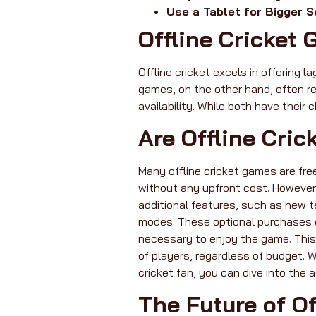
Use a Tablet for Bigger 
Offline Cricket
Offline cricket excels in offering l
games, on the other hand, often r
availability. While both have their 
Are Offline Cri
Many offline cricket games are fre
without any upfront cost. However
additional features, such as new 
modes. These optional purchases 
necessary to enjoy the game. This 
of players, regardless of budget. 
cricket fan, you can dive into the
The Future of O