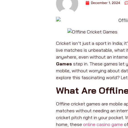
December 1, 2024
Cricket isn’t just a sport in India; i
live matches is unbeatable, what i
anywhere, even without an intern
Games
step in. These games let y
mobile, without worrying about dat
explore this fascinating world? Let
What Are Offlin
Offline cricket games are mobile ap
matches without needing an intern
cricket pitch right in your pocket. 
home, these
online casino game
of