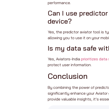
performance.
Can I use predictor
device?
Yes, the predictor aviator tool is 
allowing you to use it on your mobi
Is my data safe wit
Yes, Aviators-India
prioritizes data
protect user information.
Conclusion
By combining the power of predicto
significantly enhance your Aviator
provide valuable insights, it’s ess