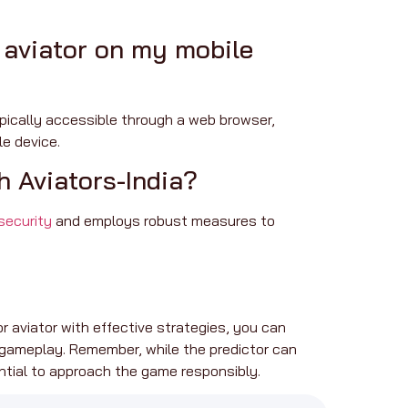
 aviator on my mobile
typically accessible through a web browser,
le device.
h Aviators-India?
 security
and employs robust measures to
r aviator with effective strategies, you can
 gameplay. Remember, while the predictor can
ential to approach the game responsibly.