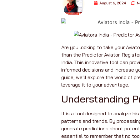
August 6, 2024
N
Are you looking to take your Aviat
than the Predictor Aviator: Registe
India. This innovative tool can pro
informed decisions and increase yo
guide, we’ll explore the world of p
leverage it to your advantage.
Understanding Pr
It is a tool designed to analyze hi
patterns and trends. By processing
generate predictions about potentia
essential to remember that no tool