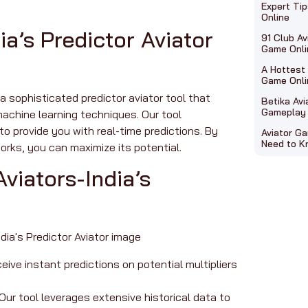
Expert Tip
Online
a’s Predictor Aviator
91 Club Av
Game Onli
A Hottest 
Game Onli
a sophisticated predictor aviator tool that
Betika Avi
Gameplay
achine learning techniques. Our tool
 provide you with real-time predictions. By
Aviator Ga
Need to K
rks, you can maximize its potential.
viators-India’s
ive instant predictions on potential multipliers
Our tool leverages extensive historical data to