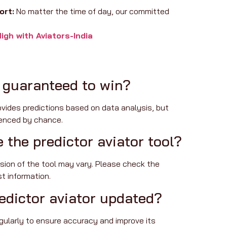
ort:
No matter the time of day, our committed
gh with Aviators-India
r guaranteed to win?
rovides predictions based on data analysis, but
uenced by chance.
e the predictor aviator tool?
ersion of the tool may vary. Please check the
st information.
redictor aviator updated?
egularly to ensure accuracy and improve its