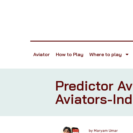
Aviator
How to Play
Where to play
Predictor A
Aviators-Ind
by
Maryam Umar