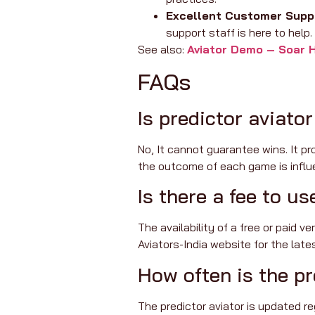
Excellent Customer Supp
support staff is here to help.
See also:
Aviator Demo – Soar Hi
FAQs
Is predictor aviato
No, It cannot guarantee wins. It p
the outcome of each game is infl
Is there a fee to us
The availability of a free or paid v
Aviators-India website for the late
How often is the p
The predictor aviator is updated r