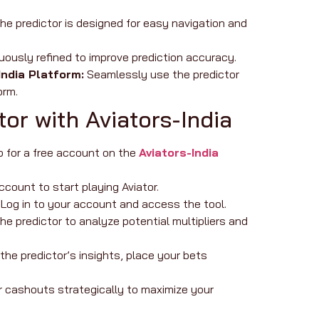
he predictor is designed for easy navigation and
uously refined to improve prediction accuracy.
India Platform:
Seamlessly use the predictor
orm.
or with Aviators-India
 for a free account on the
Aviators-India
count to start playing Aviator.
Log in to your account and access the tool.
e predictor to analyze potential multipliers and
he predictor’s insights, place your bets
 cashouts strategically to maximize your