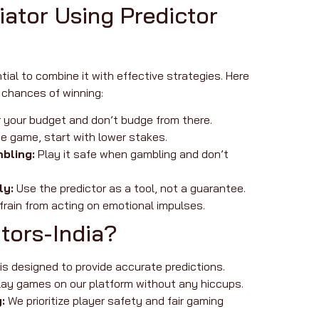
iator Using Predictor
ntial to combine it with effective strategies. Here
 chances of winning:
r your budget and don’t budge from there.
e game, start with lower stakes.
bling:
Play it safe when gambling and don’t
ly:
Use the predictor as a tool, not a guarantee.
rain from acting on emotional impulses.
tors-India?
 is designed to provide accurate predictions.
ay games on our platform without any hiccups.
:
We prioritize player safety and fair gaming