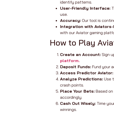
identify patterns.
User-Friendly Interface:
T
use.
Accuracy:
Our tool is contin
Integration with Aviators-
with our Aviator gaming platf
How to Play Aviat
Create an Account:
Sign up
platform.
Deposit Funds:
Fund your ac
Access Predictor Aviator:
Analyze Predictions:
Use th
crash points.
Place Your Bets:
Based on t
accordingly.
Cash Out Wisely:
Time your
winnings.