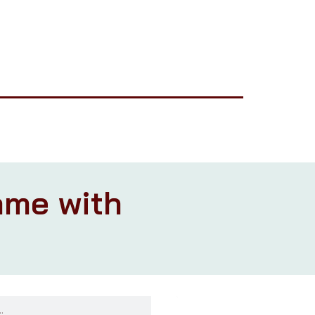
ame with