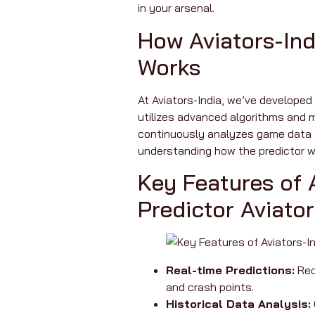
in your arsenal.
How Aviators-Indi
Works
At Aviators-India, we’ve developed 
utilizes advanced algorithms and m
continuously analyzes game data to
understanding how the predictor wo
Key Features of A
Predictor Aviator
Real-time Predictions:
Rece
and crash points.
Historical Data Analysis: