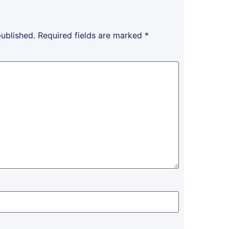
published.
Required fields are marked
*