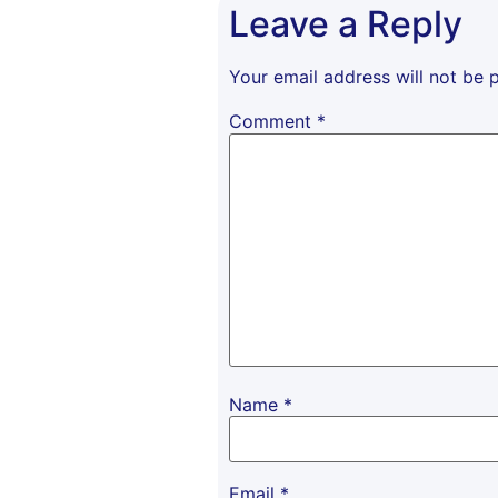
Leave a Reply
Your email address will not be 
Comment
*
Name
*
Email
*