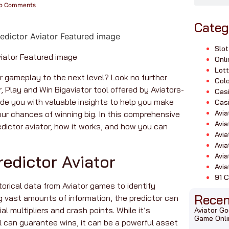
o Comments
Categ
Slo
Onl
Lott
or gameplay to the next level? Look no further
Colo
r, Play and Win Bigaviator tool offered by Aviators-
Cas
vide you with valuable insights to help you make
Cas
Avia
ur chances of winning big. In this comprehensive
Avia
redictor aviator, how it works, and how you can
Avia
Avia
Avia
edictor Aviator
Avi
91 C
storical data from Aviator games to identify
Recen
 vast amounts of information, the predictor can
l multipliers and crash points. While it’s
Aviator Go
Game Onli
 can guarantee wins, it can be a powerful asset