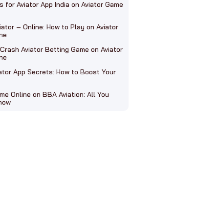
s for Aviator App India on Aviator Game
iator – Online: How to Play on Aviator
ne
Crash Aviator Betting Game on Aviator
ne
ator App Secrets: How to Boost Your
me Online on BBA Aviation: All You
now