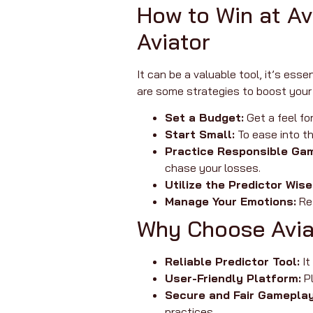
How to Win at Av
Aviator
It can be a valuable tool, it’s esse
are some strategies to boost your
Set a Budget:
Get a feel fo
Start Small:
To ease into th
Practice Responsible Gam
chase your losses.
Utilize the Predictor Wise
Manage Your Emotions:
Ref
Why Choose Avia
Reliable Predictor Tool:
It
User-Friendly Platform:
Pl
Secure and Fair Gameplay
practices.