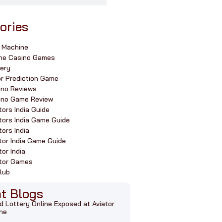
ories
t Machine
ine Casino Games
ery
r Prediction Game
ino Reviews
ino Game Review
tors India Guide
tors India Game Guide
tors India
tor India Game Guide
tor India
ator Games
lub
t Blogs
d Lottery Online Exposed at Aviator
ne