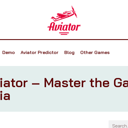
Demo
Aviator Predictor
Blog
Other Games
viator – Master the G
ia